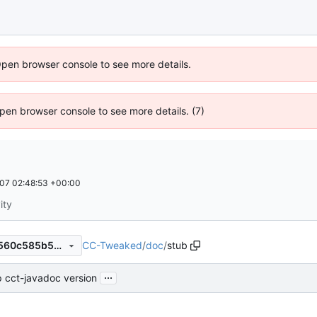
Open browser console to see more details.
 Open browser console to see more details. (7)
07 02:48:53 +00:00
ity
CC-Tweaked
/
doc
/
stub
a4c9e89370ddb80ec4cf8f9560c585b5b61cc7dc
...
 cct-javadoc version