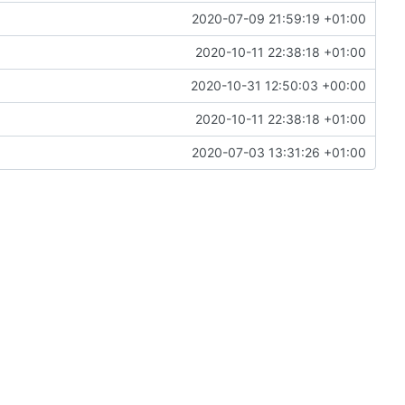
2020-07-09 21:59:19 +01:00
2020-10-11 22:38:18 +01:00
2020-10-31 12:50:03 +00:00
2020-10-11 22:38:18 +01:00
2020-07-03 13:31:26 +01:00