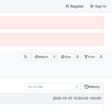
Register
Sign In
1
0
0
Watch
Star
Fork
History
T
2020-10-31 12:50:03 +00:00