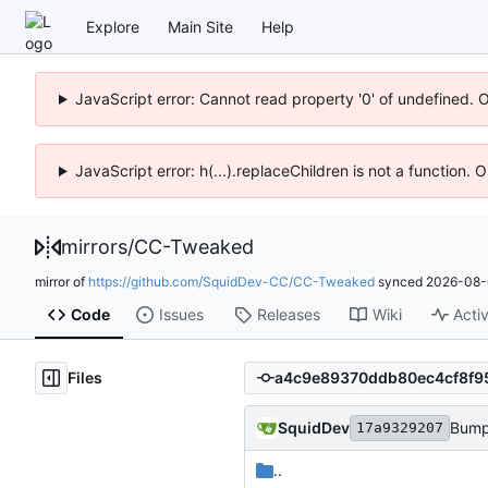
Explore
Main Site
Help
JavaScript error: Cannot read property '0' of undefined. 
JavaScript error: h(...).replaceChildren is not a function.
mirrors
/
CC-Tweaked
mirror of
https://github.com/SquidDev-CC/CC-Tweaked
synced
2026-08-
Code
Issues
Releases
Wiki
Activ
Files
SquidDev
Bump
17a9329207
..