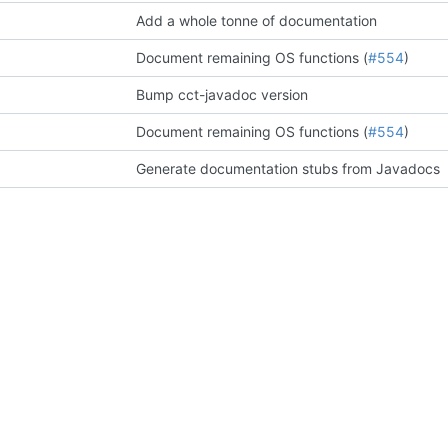
Add a whole tonne of documentation
Document remaining OS functions (
#554
)
Bump cct-javadoc version
Document remaining OS functions (
#554
)
Generate documentation stubs from Javadocs