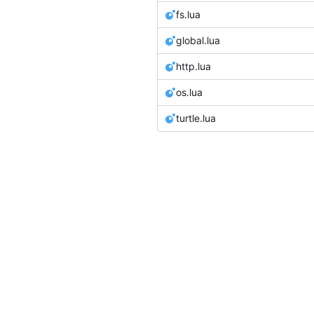
fs.lua
global.lua
http.lua
os.lua
turtle.lua