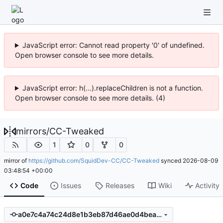
JavaScript error: Cannot read property '0' of undefined.
Open browser console to see more details.
JavaScript error: h(...).replaceChildren is not a function.
Open browser console to see more details. (4)
mirrors
/
CC-Tweaked
1
0
0
mirror of
https://github.com/SquidDev-CC/CC-Tweaked
synced
2026-08-09
03:48:54 +00:00
Code
Issues
Releases
Wiki
Activity
a0e7c4a74c24d8e1b3eb87d46ae0d4bea6de6197