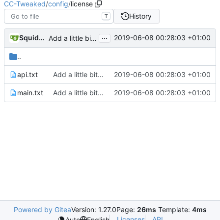
CC-Tweaked
/
config
/
license
History
T
...
SquidDev
2019-06-08 00:28:03 +01:00
Add a little bit of source code checking to Gradle
..
api.txt
Add a little bit of source code checking to Gradle
2019-06-08 00:28:03 +01:00
main.txt
Add a little bit of source code checking to Gradle
2019-06-08 00:28:03 +01:00
Powered by Gitea
Version: 1.27.0
Page:
26ms
Template:
4ms
Licenses
API
Auto
English