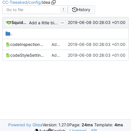
CC-Tweaked
/
config
/
idea
History
T
...
SquidDev
2019-06-08 00:28:03 +01:00
Add a little bit of source code checking to Gradle
..
codeInspectionSettings.xml
Add a little bit of source code checking to Gradle
2019-06-08 00:28:03 +01:00
codeStyleSettings.xml
Add a little bit of source code checking to Gradle
2019-06-08 00:28:03 +01:00
Powered by Gitea
Version: 1.27.0
Page:
24ms
Template:
4ms
Licenses
API
Auto
English