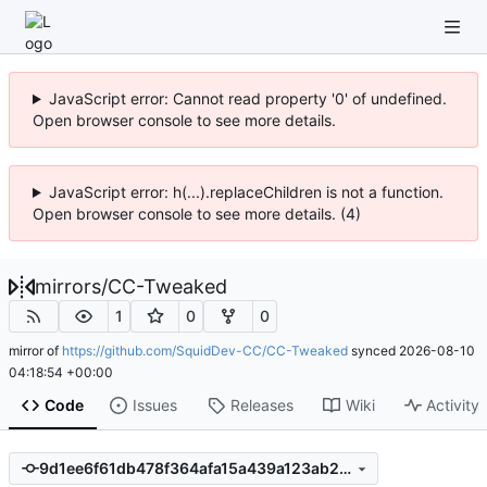
JavaScript error: Cannot read property '0' of undefined.
Open browser console to see more details.
JavaScript error: h(...).replaceChildren is not a function.
Open browser console to see more details. (4)
mirrors
/
CC-Tweaked
1
0
0
mirror of
https://github.com/SquidDev-CC/CC-Tweaked
synced
2026-08-10
04:18:54 +00:00
Code
Issues
Releases
Wiki
Activity
9d1ee6f61db478f364afa15a439a123ab21175ae