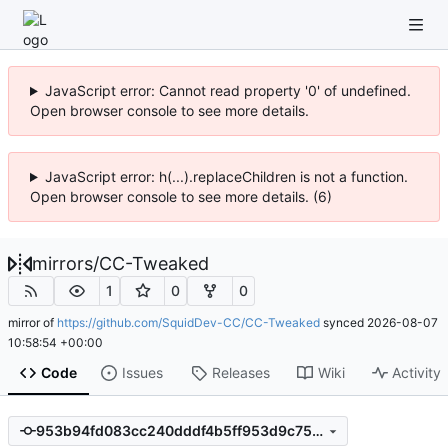
JavaScript error: Cannot read property '0' of undefined.
Open browser console to see more details.
JavaScript error: h(...).replaceChildren is not a function.
Open browser console to see more details. (6)
mirrors
/
CC-Tweaked
1
0
0
mirror of
https://github.com/SquidDev-CC/CC-Tweaked
synced
2026-08-07
10:58:54 +00:00
Code
Issues
Releases
Wiki
Activity
953b94fd083cc240dddf4b5ff953d9c752b6c229