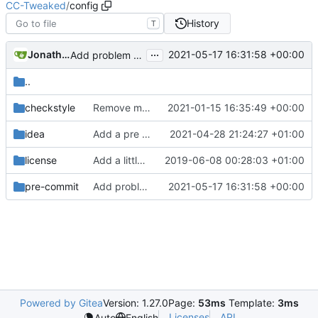
CC-Tweaked
/
config
History
T
...
Jonathan Coates
2021-05-17 16:31:58 +00:00
Add problem matchers for Github actions
..
checkstyle
Remove m_ (
#658
2021-01-15 16:35:49 +00:00
)
idea
Add a pre commit hook to lint code
2021-04-28 21:24:27 +01:00
license
Add a little bit of source code checking to Gradle
2019-06-08 00:28:03 +01:00
pre-commit
Add problem matchers for Github actions
2021-05-17 16:31:58 +00:00
Powered by Gitea
Version: 1.27.0
Page:
53ms
Template:
3ms
Licenses
API
Auto
English