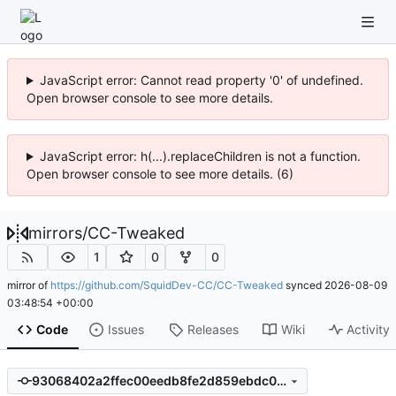
JavaScript error: Cannot read property '0' of undefined.
Open browser console to see more details.
JavaScript error: h(...).replaceChildren is not a function.
Open browser console to see more details. (6)
mirrors
/
CC-Tweaked
1
0
0
mirror of
https://github.com/SquidDev-CC/CC-Tweaked
synced
2026-08-09
03:48:54 +00:00
Code
Issues
Releases
Wiki
Activity
93068402a2ffec00eedb8fe2d859ebdc005a1989