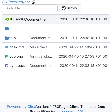
CC-Tweaked
/
doc
History
T
Drew Lemmy
and
GitHub
2020-10-11 22:38:18 +01:00
Document remaining OS functions (
#554
)
..
stub
Document remaining OS functions (
2020-10-11 22:38:18 +01:00
#554
)
index.md
Make the CF link https on tweaked.cc
2020-04-22 14:48:42 +01:00
logo.png
An initial stab at documentation generation (
2020-04-10 10:27:53 +01:00
#360
styles.css
Document remaining OS functions (
2020-10-11 22:38:18 +01:00
#554
)
Powered by Gitea
Version: 1.27.0
Page:
25ms
Template:
2ms
Licenses
API
Auto
English