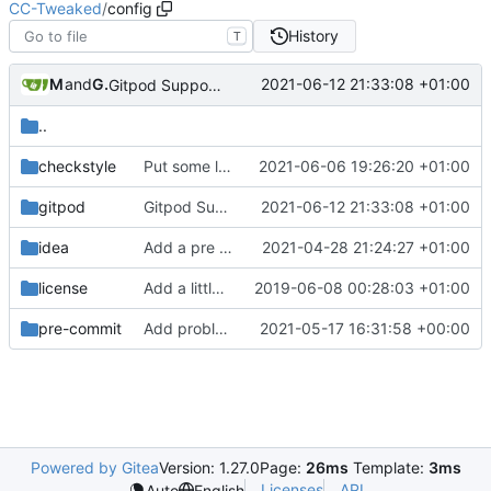
CC-Tweaked
/
config
History
T
Merith
and
GitHub
2021-06-12 21:33:08 +01:00
Gitpod Support (
#817
)
..
checkstyle
Put some limits on various external queues
2021-06-06 19:26:20 +01:00
gitpod
Gitpod Support (
2021-06-12 21:33:08 +01:00
#817
)
idea
Add a pre commit hook to lint code
2021-04-28 21:24:27 +01:00
license
Add a little bit of source code checking to Gradle
2019-06-08 00:28:03 +01:00
pre-commit
Add problem matchers for Github actions
2021-05-17 16:31:58 +00:00
Powered by Gitea
Version: 1.27.0
Page:
26ms
Template:
3ms
Licenses
API
Auto
English