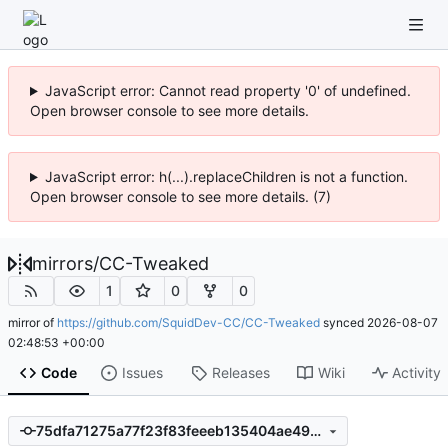
JavaScript error: Cannot read property '0' of undefined.
Open browser console to see more details.
JavaScript error: h(...).replaceChildren is not a function.
Open browser console to see more details. (7)
mirrors
/
CC-Tweaked
1
0
0
mirror of
https://github.com/SquidDev-CC/CC-Tweaked
synced
2026-08-07
02:48:53 +00:00
Code
Issues
Releases
Wiki
Activity
75dfa71275a77f23f83feeeb135404ae49b5e174