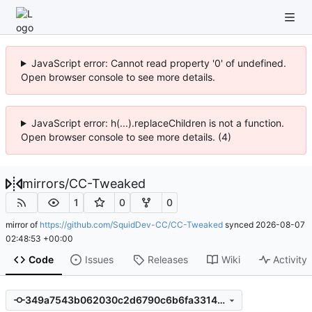
JavaScript error: Cannot read property '0' of undefined.
Open browser console to see more details.
JavaScript error: h(...).replaceChildren is not a function.
Open browser console to see more details. (4)
mirrors
/
CC-Tweaked
1
0
0
mirror of
https://github.com/SquidDev-CC/CC-Tweaked
synced
2026-08-07
02:48:53 +00:00
Code
Issues
Releases
Wiki
Activity
349a7543b062030c2d6790c6b6fa33142585e8ca