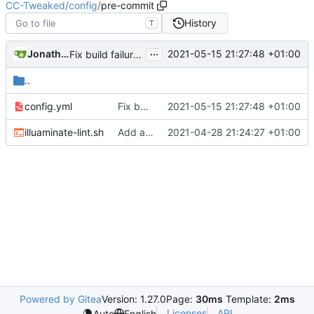
CC-Tweaked
/
config
/
pre-commit
History
T
...
Jonathan Coates
2021-05-15 21:27:48 +01:00
Fix build failures
..
config.yml
Fix build failures
2021-05-15 21:27:48 +01:00
illuaminate-lint.sh
Add a pre commit hook to lint code
2021-04-28 21:24:27 +01:00
Powered by Gitea
Version: 1.27.0
Page:
30ms
Template:
2ms
Licenses
API
Auto
English