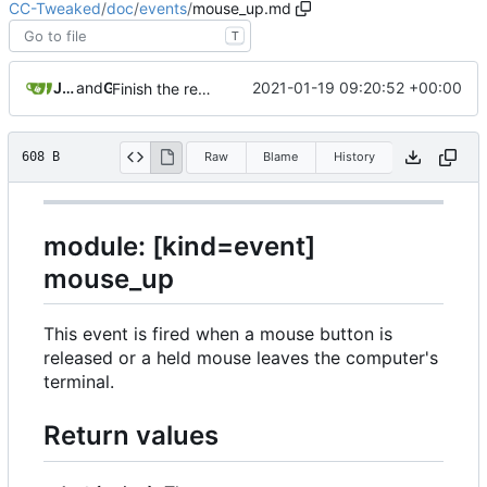
CC-Tweaked
/
doc
/
events
/
mouse_up.md
T
JackMacWindows
and
GitHub
2021-01-19 09:20:52 +00:00
Finish the rest of the event documentation (
#683
)
608 B
Raw
Blame
History
module: [kind=event]
mouse_up
This event is fired when a mouse button is
released or a held mouse leaves the computer's
terminal.
Return values