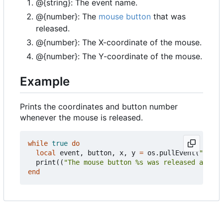
@{string}: The event name.
@{number}: The
mouse button
that was
released.
@{number}: The X-coordinate of the mouse.
@{number}: The Y-coordinate of the mouse.
Example
Prints the coordinates and button number
whenever the mouse is released.
while
true
do
local
event
,
button
,
x
,
y
=
os.pullEvent
(
"mouse
print
((
"The mouse button %s was released at %d,
end