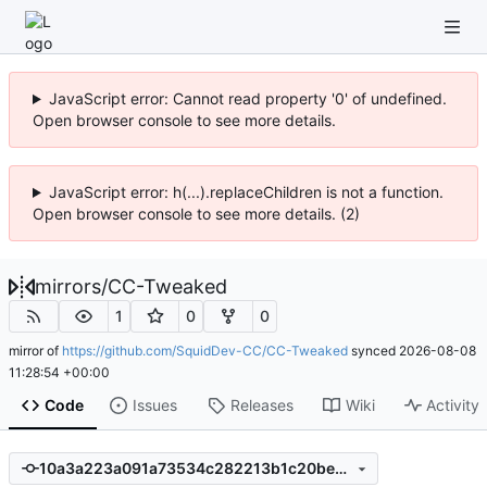
JavaScript error: Cannot read property '0' of undefined.
Open browser console to see more details.
JavaScript error: h(...).replaceChildren is not a function.
Open browser console to see more details. (2)
mirrors
/
CC-Tweaked
1
0
0
mirror of
https://github.com/SquidDev-CC/CC-Tweaked
synced
2026-08-08
11:28:54 +00:00
Code
Issues
Releases
Wiki
Activity
10a3a223a091a73534c282213b1c20beec6a86b4