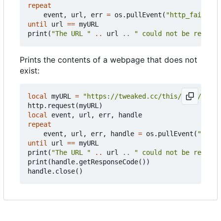
repeat
event
,
url
,
err
=
os.pullEvent
(
"http_failure"
until
url
==
myURL
print
(
"The URL "
..
url
..
" could not be reached
Prints the contents of a webpage that does not
exist:
local
myURL
=
"https://tweaked.cc/this/does/not/e
http.request
(
myURL
)
local
event
,
url
,
err
,
handle
repeat
event
,
url
,
err
,
handle
=
os.pullEvent
(
"http_
until
url
==
myURL
print
(
"The URL "
..
url
..
" could not be reached
print
(
handle.getResponseCode
())
handle.close
()