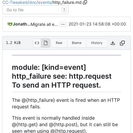
CC-Tweaked
/
doc
/
events
/
http_failure.md
T
...
Jonathan Coates
2021-01-23 14:58:08 +00:00
Migrate all examples to use tweaked.cc
1.2 KiB
Raw
Blame
History
module: [kind=event]
http_failure see: http.request
To send an HTTP request.
The @{http_failure} event is fired when an HTTP
request fails.
This event is normally handled inside
@{http.get} and @{http.post}, but it can still be
seen when using @{http.request}.