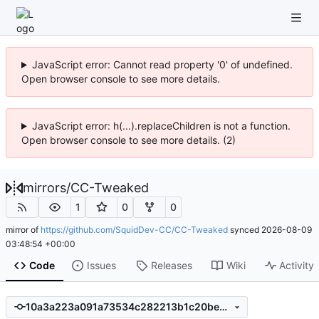
JavaScript error: Cannot read property '0' of undefined.
Open browser console to see more details.
JavaScript error: h(...).replaceChildren is not a function.
Open browser console to see more details. (2)
mirrors
/
CC-Tweaked
1
0
0
mirror of
https://github.com/SquidDev-CC/CC-Tweaked
synced
2026-08-09
03:48:54 +00:00
Code
Issues
Releases
Wiki
Activity
10a3a223a091a73534c282213b1c20beec6a86b4