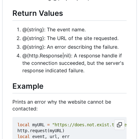
Return Values
@{string}: The event name.
@{string}: The URL of the site requested.
@{string}: An error describing the failure.
@{http.Response|nil}: A response handle if
the connection succeeded, but the server's
response indicated failure.
Example
Prints an error why the website cannot be
contacted:
local
myURL
=
"https://does.not.exist.tweaked.cc"
http.request
(
myURL
)
local
event
,
url
,
err