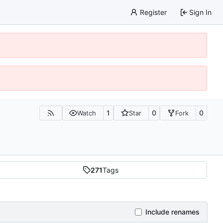
Register
Sign In
1
0
0
Watch
Star
Fork
271
Tags
Include renames