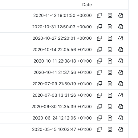
Date
2020-11-12 19:01:50 +00:00
2020-10-31 12:50:03 +00:00
2020-10-27 22:20:01 +00:00
2020-10-14 22:05:56 +01:00
2020-10-11 22:38:18 +01:00
2020-10-11 21:37:56 +01:00
2020-07-09 21:59:19 +01:00
2020-07-03 13:31:26 +01:00
2020-06-30 12:35:39 +01:00
2020-06-24 12:12:06 +01:00
2020-05-15 10:03:47 +01:00