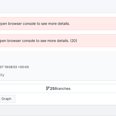
Open browser console to see more details.
 Open browser console to see more details. (20)
07 19:08:53 +00:00
ity
25
Branches
 Graph