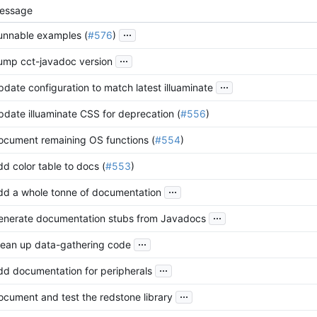
essage
...
unnable examples (
#576
)
...
ump cct-javadoc version
...
pdate configuration to match latest illuaminate
pdate illuaminate CSS for deprecation (
#556
)
ocument remaining OS functions (
#554
)
d color table to docs (
#553
)
...
dd a whole tonne of documentation
...
enerate documentation stubs from Javadocs
...
lean up data-gathering code
...
dd documentation for peripherals
...
ocument and test the redstone library