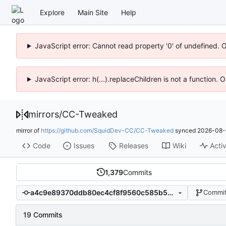
Explore
Main Site
Help
JavaScript error: Cannot read property '0' of undefined. 
JavaScript error: h(...).replaceChildren is not a function.
mirrors
/
CC-Tweaked
mirror of
https://github.com/SquidDev-CC/CC-Tweaked
synced
2026-08-
Code
Issues
Releases
Wiki
Activ
1,379
Commits
a4c9e89370ddb80ec4cf8f9560c585b5b61cc7dc
Commit
19 Commits