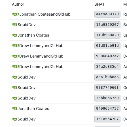
Author
SHA1
M
Jonathan Coates
and
GitHub
R
a4c9e89370
SquidDev
B
17a9329207
Jonathan Coates
U
113b560a20
Drew Lemmy
and
GitHub
U
01d81cb91d
Drew Lemmy
and
GitHub
D
93068402a2
Drew Lemmy
and
GitHub
Ad
34a2c835d4
SquidDev
A
a6a1b9b8e5
SquidDev
G
9f8774960f
SquidDev
C
36bb8b67c9
Jonathan Coates
A
9499654757
SquidDev
D
161a5b4707