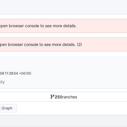
Open browser console to see more details.
 Open browser console to see more details. (2)
08 11:28:54 +00:00
ity
25
Branches
 Graph