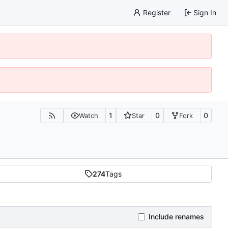
Register
Sign In
1
0
0
Watch
Star
Fork
274
Tags
Include renames