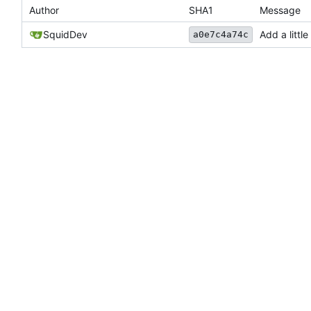
Author
SHA1
Message
SquidDev
Add a littl
a0e7c4a74c