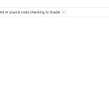
...
e bit of source code checking to Gradle