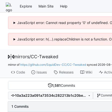
Explore
Main Site
Help
JavaScript error: Cannot read property '0' of undefined. 
JavaScript error: h(...).replaceChildren is not a function.
mirrors
/
CC-Tweaked
mirror of
https://github.com/SquidDev-CC/CC-Tweaked
synced
2026-08-
Code
Issues
Releases
Wiki
Activ
1,581
Commits
10a3a223a091a73534c282213b1c20beec6a86b4
Commit
1 Commits