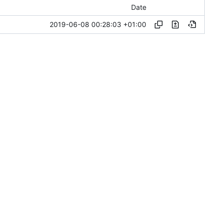
Date
2019-06-08 00:28:03 +01:00