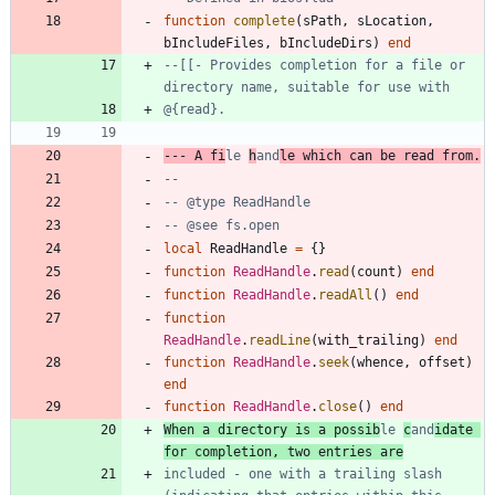
function
complete
(
sPath
,
sLocation
,
bIncludeFiles
,
bIncludeDirs
)
end
--[[- Provides completion for a file or 
--- A fi
le 
h
and
le which can be read from.
--
-- @type ReadHandle
-- @see fs.open
local
ReadHandle
=
{
}
function
ReadHandle
.
read
(
count
)
end
function
ReadHandle
.
readAll
(
)
end
function
ReadHandle
.
readLine
(
with_trailing
)
end
function
ReadHandle
.
seek
(
whence
,
offset
)
end
function
ReadHandle
.
close
(
)
end
When a directory is a possib
le 
c
and
idate 
included - one with a trailing slash 