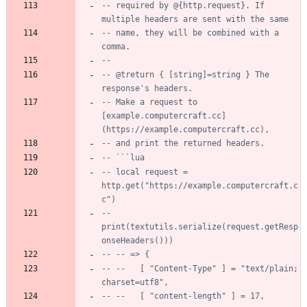
-- required by @{http.request}. If 
multiple headers are sent with the same
-- name, they will be combined with a 
comma.
--
-- @treturn { [string]=string } The 
response's headers.
-- Make a request to 
[example.computercraft.cc]
(https://example.computercraft.cc),
-- and print the returned headers.
-- ```lua
-- local request = 
http.get("https://example.computercraft.c
c")
-- 
print(textutils.serialize(request.getResp
onseHeaders()))
-- -- => {
-- --   [ "Content-Type" ] = "text/plain; 
charset=utf8",
-- --   [ "content-length" ] = 17,