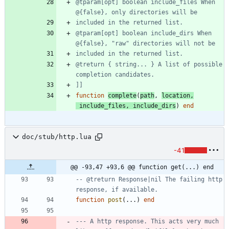
@tparam[opt] boolean include_files When 
@tparam[opt] boolean include_dirs When 
@treturn { string... } A list of possible 
]]
function
complete
(
path
,
location
,
include_files
,
include_dirs
)
end
doc/stub/http.lua
-41
@@ -93,47 +93,6 @@ function get(...) end
-- @treturn Response|nil The failing http 
response, if available.
function
post
(
...
)
end
--- A http response. This acts very much 