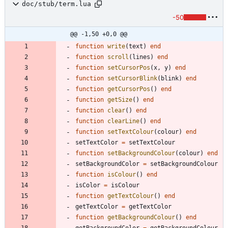
doc/stub/term.lua
-50
@@ -1,50 +0,0 @@
function
write
(
text
)
end
function
scroll
(
lines
)
end
function
setCursorPos
(
x
,
y
)
end
function
setCursorBlink
(
blink
)
end
function
getCursorPos
(
)
end
function
getSize
(
)
end
function
clear
(
)
end
function
clearLine
(
)
end
function
setTextColour
(
colour
)
end
setTextColor
=
setTextColour
function
setBackgroundColour
(
colour
)
end
setBackgroundColor
=
setBackgroundColour
function
isColour
(
)
end
isColor
=
isColour
function
getTextColour
(
)
end
getTextColor
=
getTextColor
function
getBackgroundColour
(
)
end
getBackgroundColor
=
getBackgroundColour