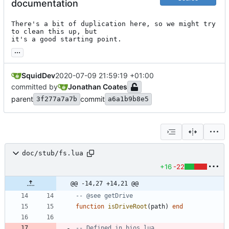
documentation
There's a bit of duplication here, so we might try 
to clean this up, but

it's a good starting point.
...
SquidDev
2020-07-09 21:59:19 +01:00
committed by
Jonathan Coates
parent
commit
3f277a7a7b
a6a1b9b8e5
doc/stub/fs.lua
+16
-22
@@ -14,27 +14,21 @@
-- @see getDrive
function
isDriveRoot
(
path
)
end
-- Defined in bios.lua