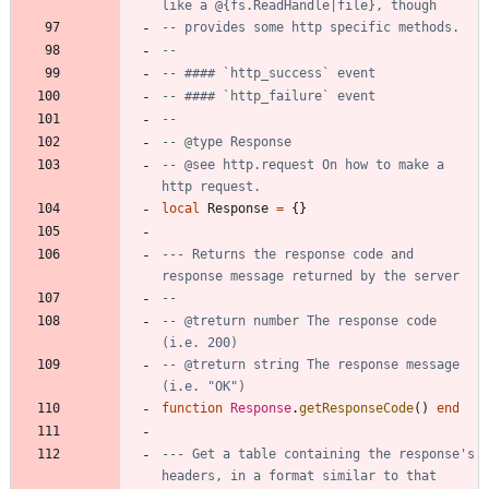
like a @{fs.ReadHandle|file}, though
-- provides some http specific methods.
--
-- #### `http_success` event
-- #### `http_failure` event
--
-- @type Response
-- @see http.request On how to make a 
http request.
local
Response
=
{
}
--- Returns the response code and 
response message returned by the server
--
-- @treturn number The response code 
(i.e. 200)
-- @treturn string The response message 
(i.e. "OK")
function
Response
.
getResponseCode
(
)
end
--- Get a table containing the response's 
headers, in a format similar to that