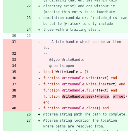
directory exist) and one without it 
completion candidate). `include_dirs` can 
--- A file handle which can be written 
to.
--
-- @type WriteHandle
-- @see fs.open
local
WriteHandle
=
{
}
function
WriteHandle
.
write
(
text
)
end
function
WriteHandle
.
writeLine
(
text
)
end
function
WriteHandle
.
flush
(
text
)
end
function
WriteHandle
.
seek
(
whence
,
offset
)
end
function
WriteHandle
.
close
(
)
end
@tparam string location The location 