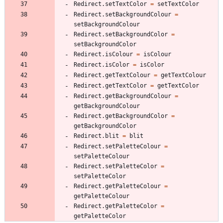
Redirect.setTextColor
=
setTextColor
Redirect.setBackgroundColour
=
setBackgroundColour
Redirect.setBackgroundColor
=
setBackgroundColor
Redirect.isColour
=
isColour
Redirect.isColor
=
isColor
Redirect.getTextColour
=
getTextColour
Redirect.getTextColor
=
getTextColor
Redirect.getBackgroundColour
=
getBackgroundColour
Redirect.getBackgroundColor
=
getBackgroundColor
Redirect.blit
=
blit
Redirect.setPaletteColour
=
setPaletteColour
Redirect.setPaletteColor
=
setPaletteColor
Redirect.getPaletteColour
=
getPaletteColour
Redirect.getPaletteColor
=
getPaletteColor