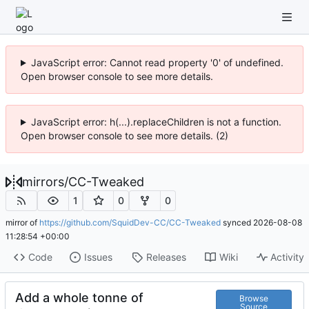
JavaScript error: Cannot read property '0' of undefined.
Open browser console to see more details.
JavaScript error: h(...).replaceChildren is not a function.
Open browser console to see more details. (2)
mirrors
/
CC-Tweaked
1
0
0
mirror of
https://github.com/SquidDev-CC/CC-Tweaked
synced
2026-08-08
11:28:54 +00:00
Code
Issues
Releases
Wiki
Activity
Add a whole tonne of
Browse
Source