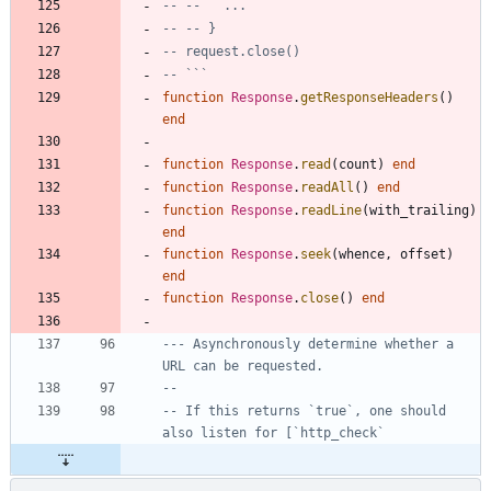
-- --   ...
-- -- }
-- request.close()
-- ```
function
Response
.
getResponseHeaders
(
)
end
function
Response
.
read
(
count
)
end
function
Response
.
readAll
(
)
end
function
Response
.
readLine
(
with_trailing
)
end
function
Response
.
seek
(
whence
,
offset
)
end
function
Response
.
close
(
)
end
--- Asynchronously determine whether a 
URL can be requested.
--
-- If this returns `true`, one should 
also listen for [`http_check`