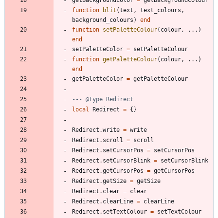
function
blit
(
text
,
text_colours
,
background_colours
)
end
function
setPaletteColour
(
colour
,
...
)
end
setPaletteColor
=
setPaletteColour
function
getPaletteColour
(
colour
,
...
)
end
getPaletteColor
=
getPaletteColour
--- @type Redirect
local
Redirect
=
{
}
Redirect.write
=
write
Redirect.scroll
=
scroll
Redirect.setCursorPos
=
setCursorPos
Redirect.setCursorBlink
=
setCursorBlink
Redirect.getCursorPos
=
getCursorPos
Redirect.getSize
=
getSize
Redirect.clear
=
clear
Redirect.clearLine
=
clearLine
Redirect.setTextColour
=
setTextColour