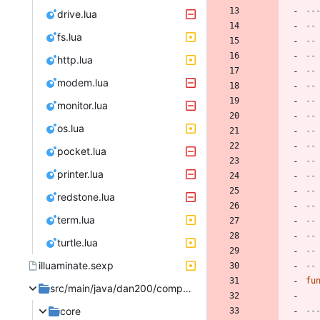
--
drive.lua
--
fs.lua
--
--
http.lua
--
modem.lua
--
--
monitor.lua
--
os.lua
--
--
pocket.lua
--
printer.lua
--
--
redstone.lua
--
term.lua
--
--
turtle.lua
--
illuaminate.sexp
--
fu
src/main/java/dan200/computercraft
core
--