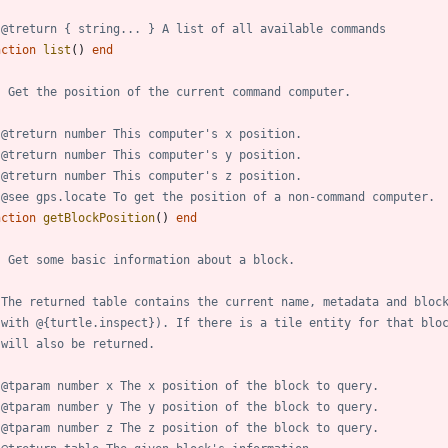
 @treturn { string... } A list of all available commands
nction
list
(
)
end
- Get the position of the current command computer.
 @treturn number This computer's x position.
 @treturn number This computer's y position.
 @treturn number This computer's z position.
 @see gps.locate To get the position of a non-command computer.
nction
getBlockPosition
(
)
end
- Get some basic information about a block.
 The returned table contains the current name, metadata and bloc
 with @{turtle.inspect}). If there is a tile entity for that blo
 will also be returned.
 @tparam number x The x position of the block to query.
 @tparam number y The y position of the block to query.
 @tparam number z The z position of the block to query.