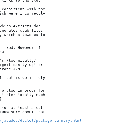
which extracts doc

enerates stub-files

, which allows us to



 fixed. However, I

w:

/javadoc/doclet/package-summary.html