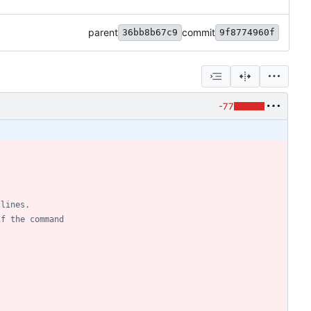
parent
commit
36bb8b67c9
9f8774960f
-77
 lines.
if the command