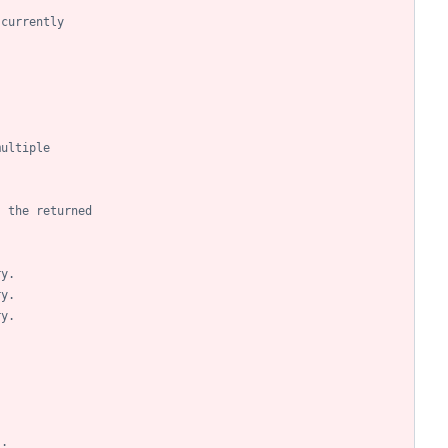
 currently
multiple
- the returned
ry.
ry.
ry.
.
.
.
s.