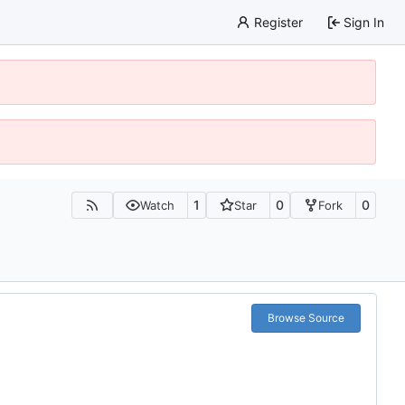
Register
Sign In
1
0
0
Watch
Star
Fork
Browse Source