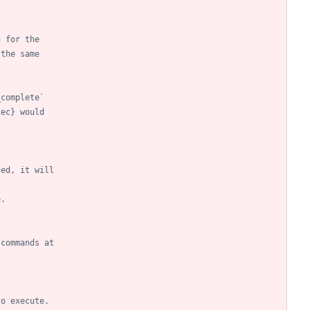
g for the
 the same
_complete`
xec} would
ted, it will
e.
 commands at
to execute.