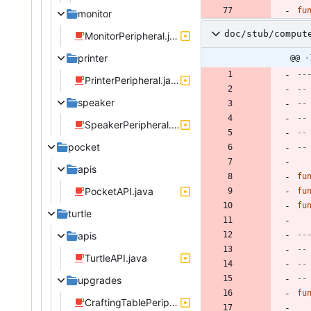
fu
monitor
doc/stub/comput
MonitorPeripheral.java
printer
@@ -
--
PrinterPeripheral.java
--
speaker
--
--
SpeakerPeripheral.java
--
pocket
--
apis
fu
PocketAPI.java
fu
fu
turtle
apis
--
--
TurtleAPI.java
--
--
upgrades
fu
CraftingTablePeripheral.java