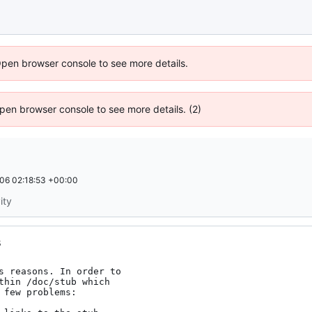
Open browser console to see more details.
 Open browser console to see more details. (2)
06 02:18:53 +00:00
ity
s
s reasons. In order to

thin /doc/stub which

few problems:
