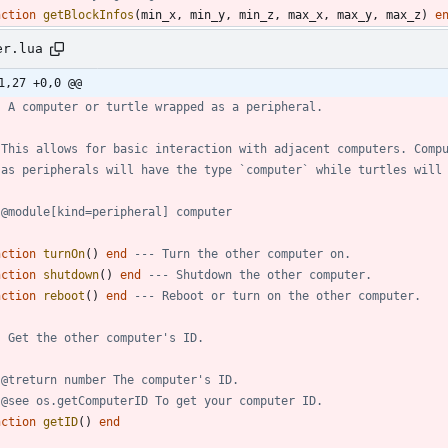
nction
getBlockInfos
(
min_x
,
min_y
,
min_z
,
max_x
,
max_y
,
max_z
)
e
er.lua
1,27 +0,0 @@
- A computer or turtle wrapped as a peripheral.
 This allows for basic interaction with adjacent computers. Comp
 as peripherals will have the type `computer` while turtles will
 @module[kind=peripheral] computer
nction
turnOn
(
)
end
--- Turn the other computer on.
nction
shutdown
(
)
end
--- Shutdown the other computer.
nction
reboot
(
)
end
--- Reboot or turn on the other computer.
- Get the other computer's ID.
 @treturn number The computer's ID.
 @see os.getComputerID To get your computer ID.
nction
getID
(
)
end