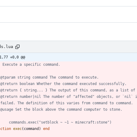
ds.lua
1,77 +0,0 @@
- Execute a specific command.
 @tparam string command The command to execute.
 @treturn boolean Whether the command executed successfully.
 @treturn { string... } The output of this command, as a list of
 @treturn number|nil The number of "affected" objects, or `nil` 
 failed. The definition of this varies from command to command.
 @usage Set the block above the command computer to stone.
     commands.exec("setblock ~ ~1 ~ minecraft:stone")
nction
exec
(
command
)
end