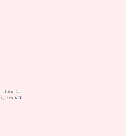
k state (as
ck, its NBT