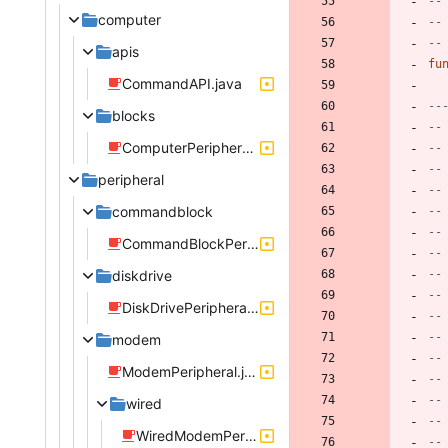
--
computer
--
--
apis
fu
CommandAPI.java
--
blocks
--
ComputerPeripheral.java
--
--
peripheral
--
commandblock
--
--
CommandBlockPeripheral.java
--
diskdrive
--
--
DiskDrivePeripheral.java
--
--
modem
--
ModemPeripheral.java
--
--
wired
--
WiredModemPeripheral.java
--