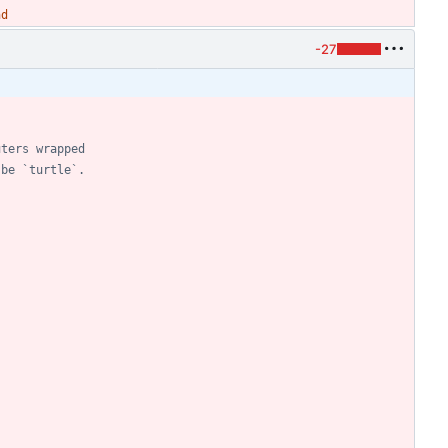
nd
-27
uters wrapped
 be `turtle`.