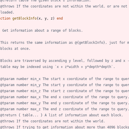
 @treturn table The given block's information.
 @throws If the coordinates are not within the world, or are not
 loaded.
nction
getBlockInfo
(
x
,
y
,
z
)
end
- Get information about a range of blocks.
 This returns the same information as @{getBlockInfo}, just for 
 blocks at once.
 Blocks are traversed by ascending y level, followed by z and x 
 table may be indexed using `x + z*width + y*depth*depth`.
 @tparam number min_x The start x coordinate of the range to que
 @tparam number min_y The start y coordinate of the range to que
 @tparam number min_z The start z coordinate of the range to que
 @tparam number max_x The end x coordinate of the range to query
 @tparam number max_y The end y coordinate of the range to query
 @tparam number max_z The end z coordinate of the range to query
 @treturn { table... } A list of information about each block.
 @throws If the coordinates are not within the world.
 @throws If trying to get information about more than 4096 block