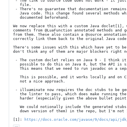
 - The link to source code does not work - it just links to the stub

   file.

 - There's no guarantee that documentation remains consistent with the

   Java code. This change found several methods which were incorrectly

   documented beforehand.

We now replace this with a custom Java doclet[1], 
comments from @LuaFunction annotated methods and g
from them. These also contain a @source annotation
correctly link them back to the original Java code.
There's some issues with this which have yet to be
don't think any of them are major blockers right no
 - The custom doclet relies on Java 9 - I think it's /technically/

   possible to do this on Java 8, but the API is significantly uglier.

   This means that we need to run javadoc on a separate JVM.

   This is possible, and it works locally and on CI, but is definitely

   not a nice approach.

 - illuaminate now requires the doc stubs to be generated in order for

   the linter to pass, which does make running the linter locally much

   harder (especially given the above bullet point).

   We could notionally include the generated stubs (or at least a cut

   down version of them) in the repo, but I'm not 100% sure about that.

[1]: 
https://docs.oracle.com/javase/9/docs/api/jdk
...