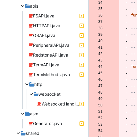
--
apis
--
FSAPI.java
fu
HTTPAPI.java
--
--
OSAPI.java
--
PeripheralAPI.java
--
--
RedstoneAPI.java
--
TermAPI.java
fu
TermMethods.java
--
http
--
--
websocket
--
WebsocketHandle.java
--
--
asm
--
Generator.java
--
--
shared