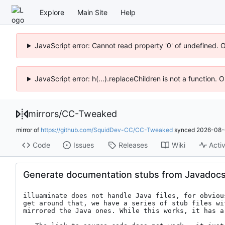
Explore
Main Site
Help
JavaScript error: Cannot read property '0' of undefined. 
JavaScript error: h(...).replaceChildren is not a function.
mirrors
/
CC-Tweaked
mirror of
https://github.com/SquidDev-CC/CC-Tweaked
synced
2026-08-
Code
Issues
Releases
Wiki
Activ
Generate documentation stubs from Javadoc
illuaminate does not handle Java files, for obviou
get around that, we have a series of stub files wi
mirrored the Java ones. While this works, it has a 