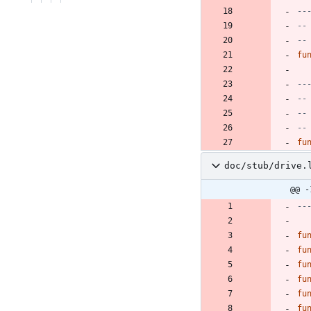
--
--
--
fu
--
--
--
--
fu
doc/stub/drive.
@@ -
--
fu
fu
fu
fu
fu
fu