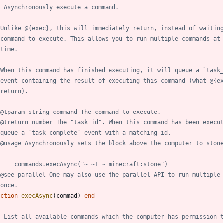
- Asynchronously execute a command.
 Unlike @{exec}, this will immediately return, instead of waitin
 command to execute. This allows you to run multiple commands at
 time.
 When this command has finished executing, it will queue a `task
 event containing the result of executing this command (what @{e
 return).
 @tparam string command The command to execute.
 @treturn number The "task id". When this command has been execu
 queue a `task_complete` event with a matching id.
 @usage Asynchronously sets the block above the computer to ston
     commands.execAsync("~ ~1 ~ minecraft:stone")
 @see parallel One may also use the parallel API to run multiple
 once.
nction
execAsync
(
commad
)
end
- List all available commands which the computer has permission 