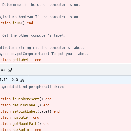
- Determine if the other computer is on.
 @treturn boolean If the computer is on.
nction
isOn
(
)
end
- Get the other computer's label.
 @treturn string|nil The computer's label.
 @see os.getComputerLabel To get your label.
nction
getLabel
(
)
end
lua
1,12 +0,0 @@
- @module[kind=peripheral] drive
nction
isDiskPresent
(
)
end
nction
getDiskLabel
(
)
end
nction
setDiskLabel
(
label
)
end
nction
hasData
(
)
end
nction
getMountPath
(
)
end
nction
hasAudio
(
)
end