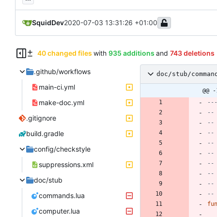
SquidDev
2020-07-03 13:31:26 +01:00
40 changed files
with
935 additions
and
743 deletions
.github/workflows
doc/stub/comman
main-ci.yml
@@ -
make-doc.yml
--
--
.gitignore
--
build.gradle
--
--
config/checkstyle
--
--
suppressions.xml
--
doc/stub
--
--
commands.lua
fu
computer.lua