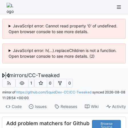
JavaScript error: Cannot read property '0' of undefined.
Open browser console to see more details.
JavaScript error: h(...).replaceChildren is not a function.
Open browser console to see more details. (2)
mirrors
/
CC-Tweaked
1
0
0
mirror of
https://github.com/SquidDev-CC/CC-Tweaked
synced
2026-08-08
11:28:54 +00:00
Code
Issues
Releases
Wiki
Activity
Add problem matchers for Github
Browse
Source