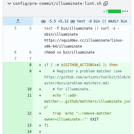
config/pre-commit/illuaminate-lint.sh
+7
@@ -5,5 +5,12 @@ test -d bin || mkdir bin
test
 -f bin/illuaminate 
||
 curl -s -
obin/illuaminate 
https://squiddev.cc/illuaminate/linux-
if
[
 -n 
${
GITHUB_ACTIONS
+x
}
]
;
then
# Register a problem matcher (see 
https://github.com/actions/toolkit/blob/m
aster/docs/problem-matchers.md)
# for illuaminate.
echo
"::add-
matcher::.github/matchers/illuaminate.jso
n"
trap
'echo "::remove-matcher 
owner=illuaminate::"'
fi