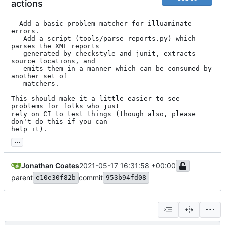
actions
- Add a basic problem matcher for illuaminate 
errors.

 - Add a script (tools/parse-reports.py) which 
parses the XML reports

   generated by checkstyle and junit, extracts 
source locations, and

   emits them in a manner which can be consumed by 
another set of

   matchers.

This should make it a little easier to see 
problems for folks who just

rely on CI to test things (though also, please 
don't do this if you can

help it).
...
Jonathan Coates
2021-05-17 16:31:58 +00:00
parent
commit
e10e30f82b
953b94fd08