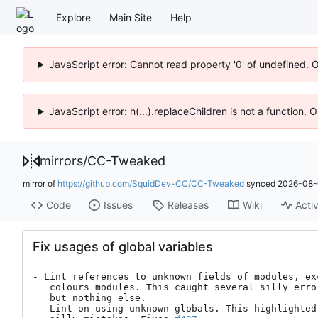
Explore
Main Site
Help
JavaScript error: Cannot read property '0' of undefined. 
JavaScript error: h(...).replaceChildren is not a function.
mirrors
/
CC-Tweaked
mirror of
https://github.com/SquidDev-CC/CC-Tweaked
synced
2026-08-
Code
Issues
Releases
Wiki
Activ
Fix usages of global variables
- Lint references to unknown fields of modules, ex
   colours modules. This caught several silly errors in our stub files,

   but nothing else.

 - Lint on using unknown globals. This highlighted a couple of really
