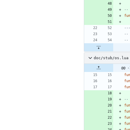
--
fu
--
--
--
doc/stub/os.lua
@@ -
fu
fu
fu
--
fu
fu
fu
fu
fu