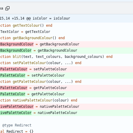
ua
15,14 +15,14 @@ isColor = isColour
nction
getTextColour
(
)
end
tTextColor
=
getTextColor
nction
getBackgroundColour
(
)
end
tBackgroundColour
=
getBackgroundColour
tBackgroundColor
=
getBackgroundColour
nction
blit
(
text
,
text_colours
,
background_colours
)
end
nction
setPaletteColour
(
colour
,
...
)
end
tPaletteColour
=
setPaletteColour
tPaletteColor
=
setPaletteColour
nction
getPaletteColour
(
colour
,
...
)
end
tPaletteColour
=
getPaletteColour
tPaletteColor
=
getPaletteColour
nction
nativePaletteColour
(
colour
)
end
tivePaletteColour
=
nativePaletteColour
tivePaletteColor
=
nativePaletteColour
- @type Redirect
cal
Redirect
=
{
}