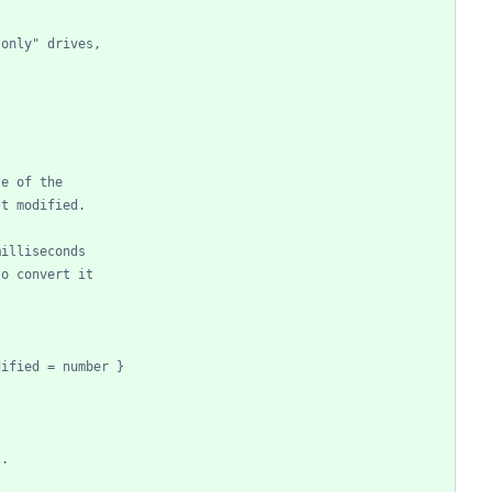
-only" drives,
ze of the
st modified.
milliseconds
to convert it
dified = number }
t.