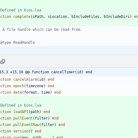
 Defined in bios.lua
nction
complete
(
sPath
,
sLocation
,
bIncludeFiles
,
bIncludeDirs
)
e
- A file handle which can be read from.
 @type ReadHandle
15,3 +15,10 @@ function cancelTimer(id) end
nction
cancelAlarm
(
id
)
end
nction
epoch
(
timezone
)
end
nction
date
(
format
,
time
)
end
 Defined in bios.lua
nction
loadAPI
(
path
)
end
nction
pullEvent
(
filter
)
end
nction
pullEventRaw
(
filter
)
end
nction
version
(
)
end
nction
run
(
env
,
path
,
...
)
end