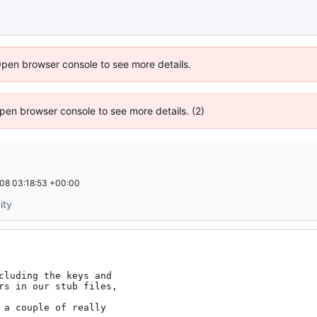
Open browser console to see more details.
 Open browser console to see more details. (2)
08 03:18:53 +00:00
ity
cluding the keys and
