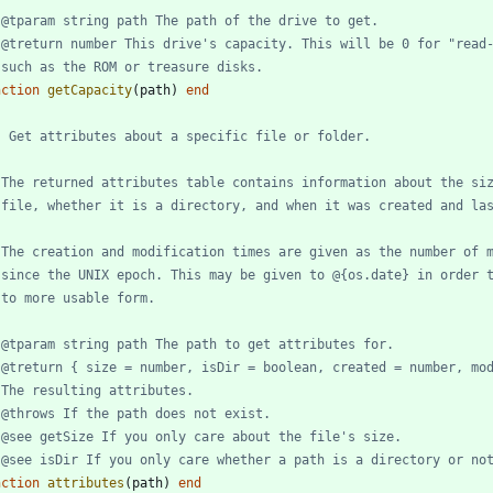
 @tparam string path The path of the drive to get.
 @treturn number This drive's capacity. This will be 0 for "read
 such as the ROM or treasure disks.
nction
getCapacity
(
path
)
end
- Get attributes about a specific file or folder.
 The returned attributes table contains information about the si
 file, whether it is a directory, and when it was created and la
 The creation and modification times are given as the number of 
 since the UNIX epoch. This may be given to @{os.date} in order 
 to more usable form.
 @tparam string path The path to get attributes for.
 @treturn { size = number, isDir = boolean, created = number, mo
 The resulting attributes.
 @throws If the path does not exist.
 @see getSize If you only care about the file's size.
 @see isDir If you only care whether a path is a directory or no
nction
attributes
(
path
)
end