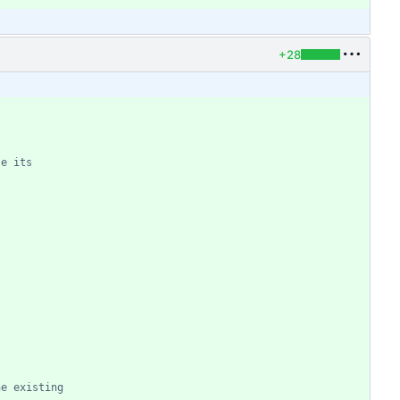
+28
he existing