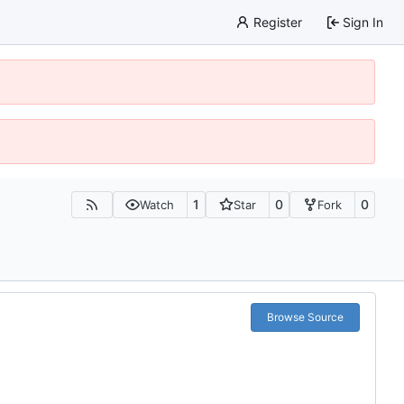
Register
Sign In
1
0
0
Watch
Star
Fork
Browse Source