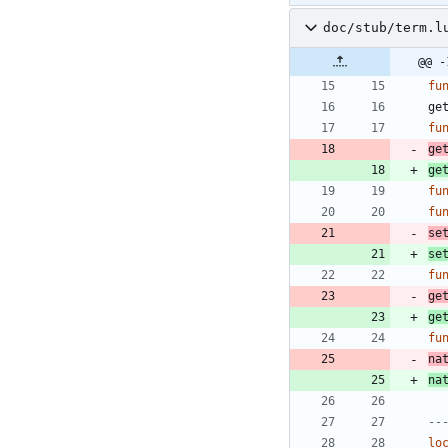
doc/stub/term.l
@@ -
fu
ge
fu
ge
ge
fu
fu
se
se
fu
ge
ge
fu
na
na
--
lo