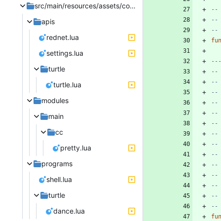
src/main/resources/assets/computercraft/lua/rom
--
--
apis
--
rednet.lua
fu
settings.lua
--
turtle
--
--
turtle.lua
--
modules
--
--
main
--
cc
--
--
pretty.lua
--
programs
--
--
shell.lua
--
turtle
--
--
dance.lua
fu