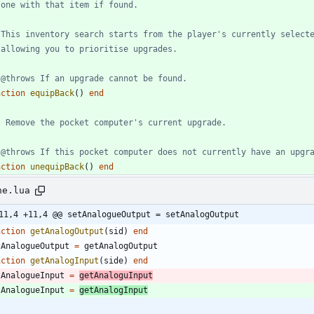
 one with that item if found.
 This inventory search starts from the player's currently select
 allowing you to prioritise upgrades.
 @throws If an upgrade cannot be found.
nction
equipBack
(
)
end
- Remove the pocket computer's current upgrade.
 @throws If this pocket computer does not currently have an upgr
nction
unequipBack
(
)
end
ne.lua
11,4 +11,4 @@ setAnalogueOutput = setAnalogOutput
nction
getAnalogOutput
(
sid
)
end
tAnalogueOutput
=
getAnalogOutput
nction
getAnalogInput
(
side
)
end
tAnalogueInput
=
getAnaloguInput
tAnalogueInput
=
getAnalogInput