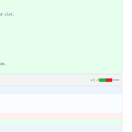
ed slot,
ade.
+1
-1