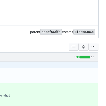
parent
commit
ae7ef66dfa
8fac68386e
+30
ne what