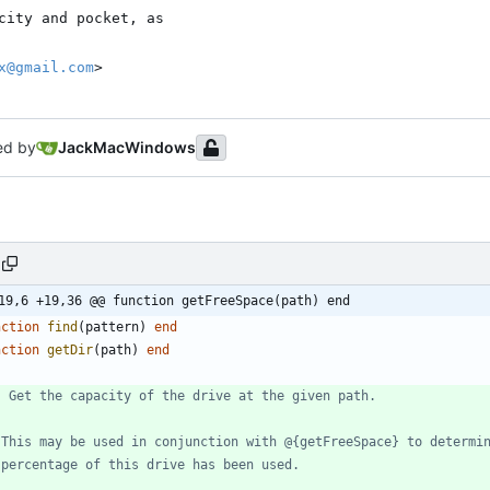
x@gmail.com
>
ed by
JackMacWindows
19,6 +19,36 @@ function getFreeSpace(path) end
nction
find
(
pattern
)
end
nction
getDir
(
path
)
end
- Get the capacity of the drive at the given path.
 This may be used in conjunction with @{getFreeSpace} to determi
 percentage of this drive has been used.