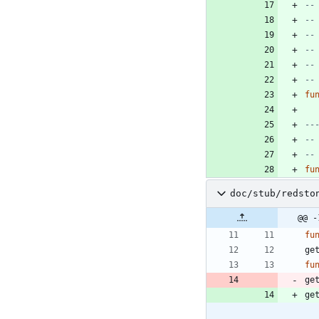
--
--
--
--
--
--
fu
--
--
--
fu
doc/stub/redsto
@@ -
fu
ge
fu
ge
ge