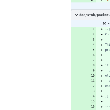
doc/stub/pocket
@@ -
]]
--