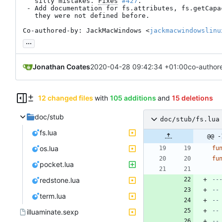
   silly mistakes. 
Fixes
#427
.

 - Add documentation for fs.attributes, fs.getCapacity and pocket, as

   they were not defined before.

Co-authored-by: JackMacWindows <
jackmacwindowslinu
...
Jonathan Coates
2020-04-28 09:42:34 +01:00
co-author
12 changed files
with
105 additions
and
15 deletions
doc/stub
doc/stub/fs.lua
fs.lua
@@ -
os.lua
fu
fu
pocket.lua
redstone.lua
--
--
term.lua
--
--
illuaminate.sexp
--