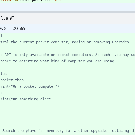
.lua
0,0 +1,28 @@
- Search the player's inventory for another upgrade, replacing t