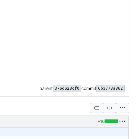
parent
commit
376d628cf0
6b3773a862
+10