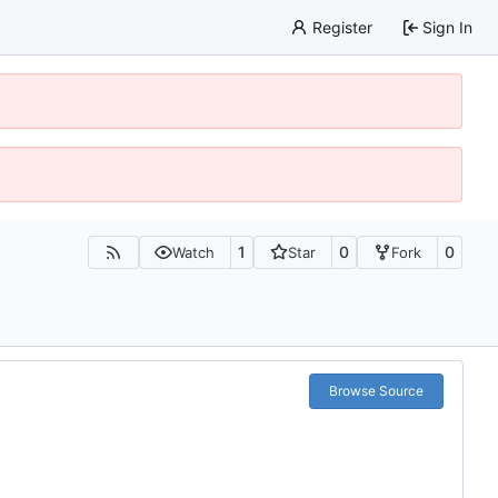
Register
Sign In
1
0
0
Watch
Star
Fork
Browse Source