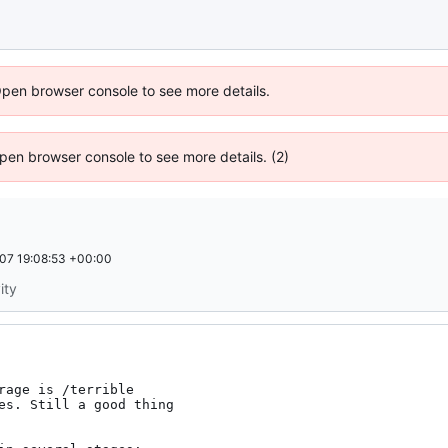
Open browser console to see more details.
 Open browser console to see more details. (2)
07 19:08:53 +00:00
ity
age is /terrible
