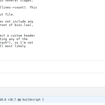
18,6 +18,7 @@ buildscript {