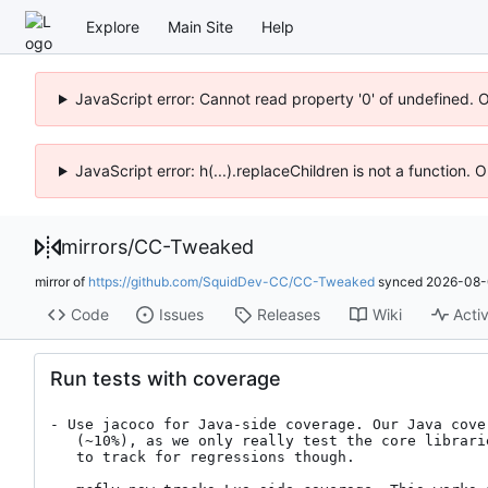
Explore
Main Site
Help
JavaScript error: Cannot read property '0' of undefined. 
JavaScript error: h(...).replaceChildren is not a function.
mirrors
/
CC-Tweaked
mirror of
https://github.com/SquidDev-CC/CC-Tweaked
synced
2026-08-
Code
Issues
Releases
Wiki
Activ
Run tests with coverage
- Use jacoco for Java-side coverage. Our Java cover
   (~10%), as we only really test the core libraries. Still a good thing

   to track for regressions though.
