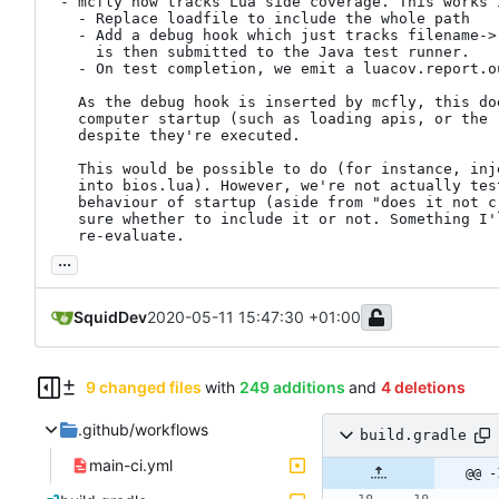
 - mcfly now tracks Lua side coverage. This works in several stages:

   - Replace loadfile to include the whole path

   - Add a debug hook which just tracks filename->(lines->count). This

     is then submitted to the Java test runner.

   - On test completion, we emit a luacov.report.out file.

   As the debug hook is inserted by mcfly, this does not include any

   computer startup (such as loading apis, or the root of bios.lua),

   despite they're executed.

   This would be possible to do (for instance, inject a custom header

   into bios.lua). However, we're not actually testing any of the

   behaviour of startup (aside from "does it not crash"), so I'm not

   sure whether to include it or not. Something I'll most likely

   re-evaluate.
...
SquidDev
2020-05-11 15:47:30 +01:00
9 changed files
with
249 additions
and
4 deletions
.github/workflows
build.gradle
main-ci.yml
@@ -