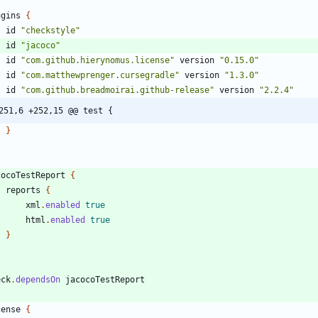
ugins
{
id
"checkstyle"
id
"jacoco"
id
"com.github.hierynomus.license"
version
"0.15.0"
id
"com.matthewprenger.cursegradle"
version
"1.3.0"
id
"com.github.breadmoirai.github-release"
version
"2.2.4"
251,6 +252,15 @@ test {
}
cocoTestReport
{
reports
{
xml
.
enabled
true
html
.
enabled
true
}
eck
.
dependsOn
jacocoTestReport
cense
{