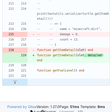
--
--     
print(textutils.serialize(turtle.getItemD
etail()))
--     -- => {
--     --    name = "minecraft:dirt",
--     --    damage = 0,
--     --    count = 13,
--     -- }
function
getItemDetail
(
slot
)
end
function
getItemDetail
(
slot
,
detailed
)
end
function
getFuelLevel
(
)
end
Powered by Gitea
Version: 1.27.0
Page:
51ms
Template:
6ms
Licenses
API
Auto
English