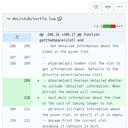
doc/stub/turtle.lua
+3
-2
@@ -206,16 +206,17 @@ function 
getItemSpace(slot) end
--- Get detailed information about the 
items in the given slot.
--
-- @tparam[opt] number slot The slot to 
get information about. Defaults to the 
@{turtle.select|selected slot}.
-- @tparam[opt] boolean detailed Whether 
to include "detailed" information. When 
@{true} the method will contain
-- much more information about the item 
at the cost of taking longer to run.
-- @treturn nil|table Information about 
the given slot, or @{nil} if it is empty.
-- @usage Print the current slot, 
assuming it contains 13 dirt.