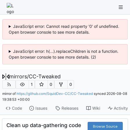
JavaScript error: Cannot read property '0' of undefined.
Open browser console to see more details.
JavaScript error: h(...).replaceChildren is not a function.
Open browser console to see more details. (2)
mirrors
/
CC-Tweaked
1
0
0
mirror of
https://github.com/SquidDev-CC/CC-Tweaked
synced
2026-08-08
19:38:53 +00:00
Code
Issues
Releases
Wiki
Activity
Clean up data-gathering code
Browse Source