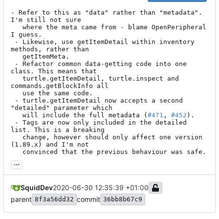
- Refer to this as "data" rather than "metadata". 
I'm still not sure

   where the meta came from - blame OpenPeripheral 
I guess.

 - Likewise, use getItemDetail within inventory 
methods, rather than

   getItemMeta.

 - Refactor common data-getting code into one 
class. This means that

   turtle.getItemDetail, turtle.inspect and 
commands.getBlockInfo all

   use the same code.

 - turtle.getItemDetail now accepts a second 
"detailed" parameter which

   will include the full metadata (
#471
, 
#452
).

 - Tags are now only included in the detailed 
list. This is a breaking

   change, however should only affect one version 
(1.89.x) and I'm not

   convinced that the previous behaviour was safe.
...
SquidDev
2020-06-30 12:35:39 +01:00
parent
commit
8f3a56dd32
36bb8b67c9