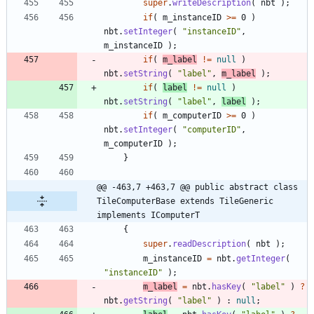
super
.
writeDescription
(
nbt
)
;
if
(
m_instanceID
>
=
0
)
nbt
.
setInteger
(
"
instanceID
"
,
m_instanceID
)
;
if
(
m_label
!
=
null
)
nbt
.
setString
(
"
label
"
,
m_label
)
;
if
(
label
!
=
null
)
nbt
.
setString
(
"
label
"
,
label
)
;
if
(
m_computerID
>
=
0
)
nbt
.
setInteger
(
"
computerID
"
,
m_computerID
)
;
}
@@ -463,7 +463,7 @@ public abstract class 
TileComputerBase extends TileGeneric 
implements IComputerT
{
super
.
readDescription
(
nbt
)
;
m_instanceID
=
nbt
.
getInteger
(
"
instanceID
"
)
;
m_label
=
nbt
.
hasKey
(
"
label
"
)
?
nbt
.
getString
(
"
label
"
)
:
null
;