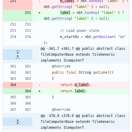
m_label
=
nbt
.
hasKey
(
"
label
"
)
?
nbt
.
getString
(
"
label
"
)
:
null
;
label
=
nbt
.
hasKey
(
"
label
"
)
?
nbt
.
getString
(
"
label
"
)
:
null
;
// Load power state
m_startOn
=
nbt
.
getBoolean
(
"
on
"
)
;
@@ -361,7 +361,7 @@ public abstract class 
TileComputerBase extends TileGeneric 
implements IComputerT
@Override
public
final
String
getLabel
(
)
{
return
m_label
;
return
label
;
}
@Override
@@ -378,9 +378,9 @@ public abstract class 
TileComputerBase extends TileGeneric 
implements IComputerT