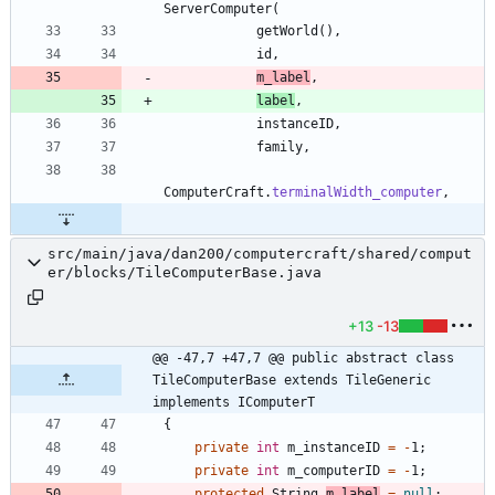
ServerComputer
(
getWorld
(
)
,
id
,
m_label
,
label
,
instanceID
,
family
,
ComputerCraft
.
terminalWidth_computer
,
src/main/java/dan200/computercraft/shared/comput
er/blocks/TileComputerBase.java
+13
-13
@@ -47,7 +47,7 @@ public abstract class 
TileComputerBase extends TileGeneric 
implements IComputerT
{
private
int
m_instanceID
=
-
1
;
private
int
m_computerID
=
-
1
;
protected
String
m_label
=
null
;