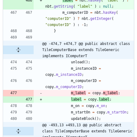
label
=
nbt
.
hasKey
(
"
label
"
)
?
nbt
.
getString
(
"
label
"
)
:
null
;
m_computerID
=
nbt
.
hasKey
(
"
computerID
"
)
?
nbt
.
getInteger
(
"
computerID
"
)
:
-
1
;
}
@@ -474,7 +474,7 @@ public abstract class 
TileComputerBase extends TileGeneric 
implements IComputerT
unload
(
)
;
m_instanceID
=
copy
.
m_instanceID
;
m_computerID
=
copy
.
m_computerID
;
m_label
=
copy
.
m_label
;
label
=
copy
.
label
;
m_on
=
copy
.
m_on
;
m_startOn
=
copy
.
m_startOn
;
updateBlock
(
)
;
@@ -493,13 +493,13 @@ public abstract 
class TileComputerBase extends TileGeneric 