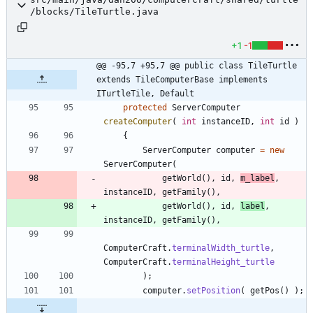
/blocks/TileTurtle.java
+1
-1
@@ -95,7 +95,7 @@ public class TileTurtle 
extends TileComputerBase implements 
ITurtleTile, Default
protected
ServerComputer
createComputer
(
int
instanceID
,
int
id
)
{
ServerComputer
computer
=
new
ServerComputer
(
getWorld
(
)
,
id
,
m_label
,
instanceID
,
getFamily
(
)
,
getWorld
(
)
,
id
,
label
,
instanceID
,
getFamily
(
)
,
ComputerCraft
.
terminalWidth_turtle
,
ComputerCraft
.
terminalHeight_turtle
)
;
computer
.
setPosition
(
getPos
(
)
)
;