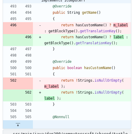
implements IComputerT
@Override
public
String
getName
(
)
{
return
hasCustomName
(
)
?
m_label
:
getBlockType
(
)
.
getTranslationKey
(
)
;
return
hasCustomName
(
)
?
label
:
getBlockType
(
)
.
getTranslationKey
(
)
;
}
@Override
public
boolean
hasCustomName
(
)
{
return
!
Strings
.
isNullOrEmpty
(
m_label
)
;
return
!
Strings
.
isNullOrEmpty
(
label
)
;
}
@Nonnull
src/main/java/dan200/computercraft/shared/turtle