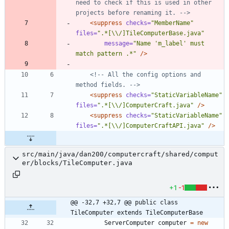
need to check if this is used in other 
projects before renaming it. 
-->
<suppress
checks=
"MemberName"
files=
".*[\\/]TileComputerBase.java"
message=
"Name 'm_label' must 
match pattern .*"
/>
<!--
 All the config options and 
method fields. 
-->
<suppress
checks=
"StaticVariableName"
files=
".*[\\/]ComputerCraft.java"
/>
<suppress
checks=
"StaticVariableName"
files=
".*[\\/]ComputerCraftAPI.java"
/>
src/main/java/dan200/computercraft/shared/comput
er/blocks/TileComputer.java
+1
-1
@@ -32,7 +32,7 @@ public class 
TileComputer extends TileComputerBase
ServerComputer
computer
=
new