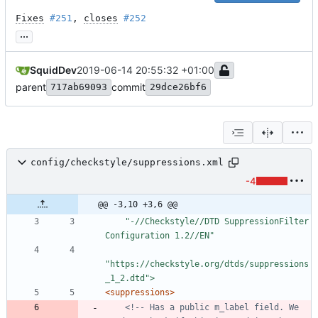
Fixes
#251
, 
closes
#252
...
SquidDev
2019-06-14 20:55:32 +01:00
parent
commit
717ab69093
29dce26bf6
config/checkstyle/suppressions.xml
-4
@@ -3,10 +3,6 @@
    "-//Checkstyle//DTD SuppressionFilter 
"https://checkstyle.org/dtds/suppressions
_1_2.dtd">
<suppressions
>
<!--
 Has a public m_label field. We 