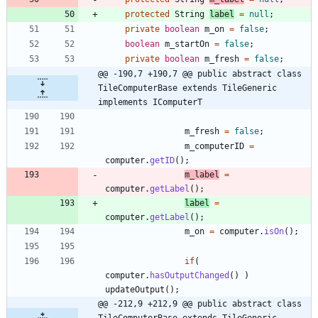
protected
String
label
=
null
;
private
boolean
m_on
=
false
;
boolean
m_startOn
=
false
;
private
boolean
m_fresh
=
false
;
@@ -190,7 +190,7 @@ public abstract class 
TileComputerBase extends TileGeneric 
implements IComputerT
m_fresh
=
false
;
m_computerID
=
computer
.
getID
(
)
;
m_label
=
computer
.
getLabel
(
)
;
label
=
computer
.
getLabel
(
)
;
m_on
=
computer
.
isOn
(
)
;
if
(
computer
.
hasOutputChanged
(
)
)
updateOutput
(
)
;
@@ -212,9 +212,9 @@ public abstract class 
TileComputerBase extends TileGeneric 