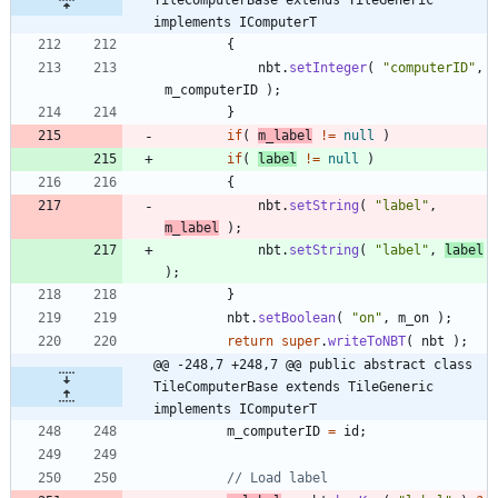
implements IComputerT
{
nbt
.
setInteger
(
"
computerID
"
,
m_computerID
)
;
}
if
(
m_label
!
=
null
)
if
(
label
!
=
null
)
{
nbt
.
setString
(
"
label
"
,
m_label
)
;
nbt
.
setString
(
"
label
"
,
label
)
;
}
nbt
.
setBoolean
(
"
on
"
,
m_on
)
;
return
super
.
writeToNBT
(
nbt
)
;
@@ -248,7 +248,7 @@ public abstract class 
TileComputerBase extends TileGeneric 
implements IComputerT
m_computerID
=
id
;
// Load label