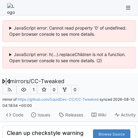
JavaScript error: Cannot read property '0' of undefined.
Open browser console to see more details.
JavaScript error: h(...).replaceChildren is not a function.
Open browser console to see more details. (2)
mirrors
/
CC-Tweaked
1
0
0
mirror of
https://github.com/SquidDev-CC/CC-Tweaked
synced
2026-08-10
04:18:54 +00:00
Code
Issues
Releases
Wiki
Activity
Clean up checkstyle warning
Browse Source