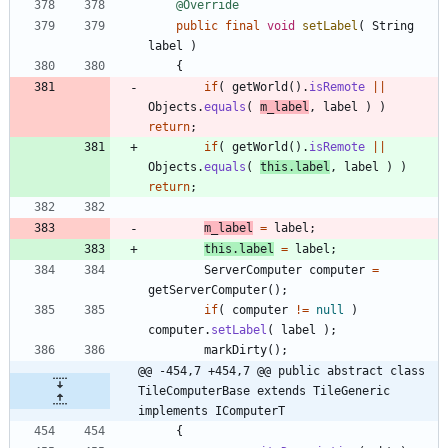
@Override
public
final
void
setLabel
(
String
label
)
{
if
(
getWorld
(
)
.
isRemote
|
|
Objects
.
equals
(
m_label
,
label
)
)
return
;
if
(
getWorld
(
)
.
isRemote
|
|
Objects
.
equals
(
this
.
label
,
label
)
)
return
;
m_label
=
label
;
this
.
label
=
label
;
ServerComputer
computer
=
getServerComputer
(
)
;
if
(
computer
!
=
null
)
computer
.
setLabel
(
label
)
;
markDirty
(
)
;
@@ -454,7 +454,7 @@ public abstract class 
TileComputerBase extends TileGeneric 
implements IComputerT
{