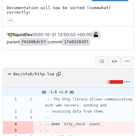
Documentation will now be sorted (somewhat) 
correctly!
...
SquidDev
2020-10-31 12:50:03 +00:00
parent
commit
f6160bdc57
17a9329207
doc/stub/http.lua
-2
@@ -1,8 +1,6 @@
--- The http library allows communicating 
with web servers, sending and
-- receiving data from them.
--
-- #### `http_check` event
--