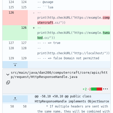
-- @usage
-- ```lua
-- 
print(http.checkURL("https://example.
comp
utercraft
.cc/"))
-- 
print(http.checkURL("https://example.
twea
ked
.cc/"))
-- -- => true
-- 
print(http.checkURL("http://localhost/"))
-- -- => false Domain not permitted
src/main/java/dan200/computercraft/core/apis/htt
p/request/HttpResponseHandle.java
+2
-2
@@ -58,10 +58,10 @@ public class 
HttpResponseHandle implements ObjectSource
     * If multiple headers are sent with 
the same name, they will be combined with 