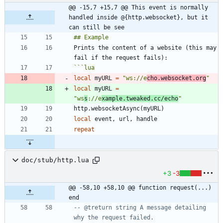
@@ -15,7 +15,7 @@ This event is normally 
handled inside @{http.websocket}, but it 
can still be see
Prints the content of a website (this may 
```
lua
local
myURL
=
"
ws://e
cho.websocket.org
"
local
myURL
=
"
ws
s
://e
xample.tweaked.cc/echo
"
http.websocketAsync
(
myURL
)
local
event
,
url
,
handle
repeat
doc/stub/http.lua
+3
-3
@@ -58,10 +58,10 @@ function request(...) 
end
-- @treturn string A message detailing 
why the request failed.