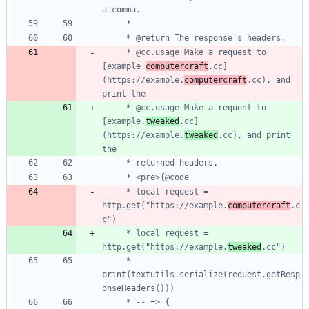
     * @cc.usage Make a request to 
[example.
computercraft
.cc]
(https://example.
computercraft
.cc), and 
     * @cc.usage Make a request to 
[example.
tweaked
.cc]
(https://example.
tweaked
.cc), and print 
     * local request = 
http.get("https://example.
computercraft
.c
     * local request = 
http.get("https://example.
tweaked
     * 
print(textutils.serialize(request.getResp