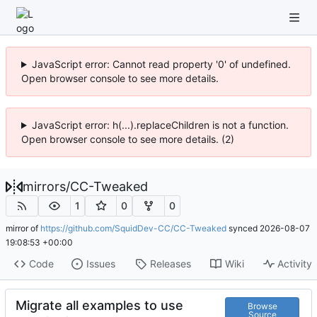
JavaScript error: Cannot read property '0' of undefined.
Open browser console to see more details.
JavaScript error: h(...).replaceChildren is not a function.
Open browser console to see more details. (2)
mirrors
/
CC-Tweaked
1
0
0
mirror of
https://github.com/SquidDev-CC/CC-Tweaked
synced
2026-08-07
19:08:53 +00:00
Code
Issues
Releases
Wiki
Activity
Migrate all examples to use
Browse
Source