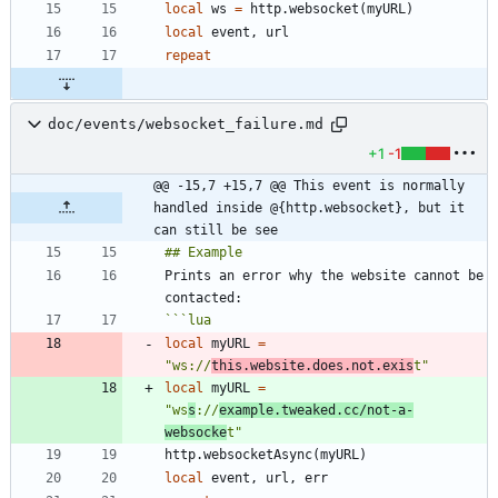
local
ws
=
http.websocket
(
myURL
)
local
event
,
url
repeat
doc/events/websocket_failure.md
+1
-1
@@ -15,7 +15,7 @@ This event is normally 
handled inside @{http.websocket}, but it 
can still be see
Prints an error why the website cannot be 
```
lua
local
myURL
=
"
ws://
this.website.does.not.exis
t
"
local
myURL
=
"
ws
s
://
example.tweaked.cc/not-a-
websocke
t
"
http.websocketAsync
(
myURL
)
local
event
,
url
,
err