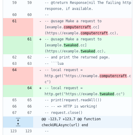
-- @treturn Response|nil The failing http 
response, if available.
--
-- @usage Make a request to 
[example.
computercraft
.cc]
(https://example.
computercraft
.cc),
-- @usage Make a request to 
[example.
tweaked
.cc]
(https://example.
tweaked
.cc),
-- and print the returned page.
-- ```lua
-- local request = 
http.get("https://example.
computercraft
.c
c")
-- local request = 
http.get("https://example.
tweaked
.cc")
-- print(request.readAll())
-- -- => HTTP is working!
-- request.close()
@@ -123,7 +123,7 @@ function 
checkURLAsync(url) end
--