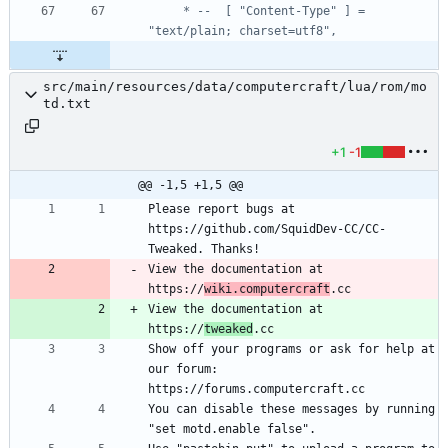
     * --  [ "Content-Type" ] = 
src/main/resources/data/computercraft/lua/rom/mo
td.txt
+1
-1
@@ -1,5 +1,5 @@
Please report bugs at 
https://github.com/SquidDev-CC/CC-
View the documentation at 
https://
wiki.computercraft
View the documentation at 
https://
tweaked
Show off your programs or ask for help at 
our forum: 
You can disable these messages by running 