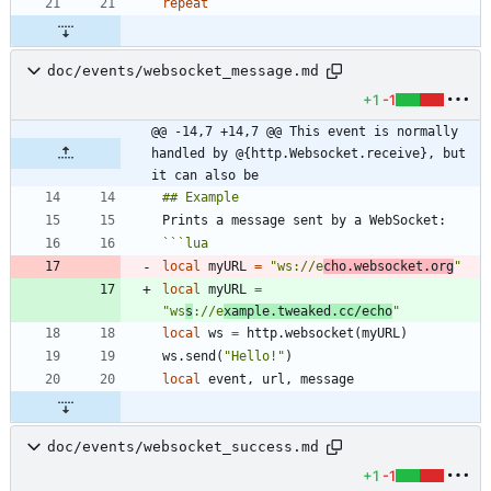
repeat
doc/events/websocket_message.md
+1
-1
@@ -14,7 +14,7 @@ This event is normally 
handled by @{http.Websocket.receive}, but 
it can also be
```
lua
local
myURL
=
"
ws://e
cho.websocket.org
"
local
myURL
=
"
ws
s
://e
xample.tweaked.cc/echo
"
local
ws
=
http.websocket
(
myURL
)
ws.send
(
"
Hello!
"
)
local
event
,
url
,
message
doc/events/websocket_success.md
+1
-1