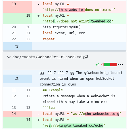
local
myURL
=
"
http://
this.website.
does.not.exist
"
local
myURL
=
"
http
s
://does.not.exist
.tweaked.cc
"
http.request
(
myURL
)
local
event
,
url
,
err
repeat
doc/events/websocket_closed.md
+1
-1
@@ -11,7 +11,7 @@ The @{websocket_closed} 
event is fired when an open WebSocket 
connection is clos
Prints a message when a WebSocket is 
```
lua
local
myURL
=
"
ws://e
cho.websocket.org
"
local
myURL
=
"
ws
s
://e
xample.tweaked.cc/echo
"