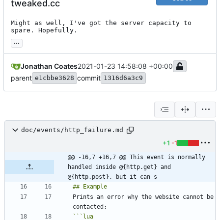
tweaked.cc
Might as well, I've got the server capacity to 
spare. Hopefully.
...
Jonathan Coates
2021-01-23 14:58:08 +00:00
parent
commit
e1cbbe3628
1316d6a3c9
doc/events/http_failure.md
+1
-1
@@ -16,7 +16,7 @@ This event is normally 
handled inside @{http.get} and 
@{http.post}, but it can s
Prints an error why the website cannot be 
```
lua