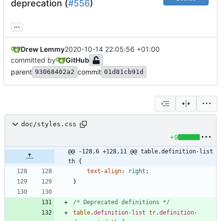
deprecation (
#556
)
...
Drew Lemmy
2020-10-14 22:05:56 +01:00
committed by
GitHub
parent
commit
93068402a2
01d81cb91d
doc/styles.css
+9
@@ -128,6 +128,11 @@ table.definition-list 
th {
text-align
:
right
;
}
/* Deprecated definitions */
table
.
definition-list
tr
.
definition-