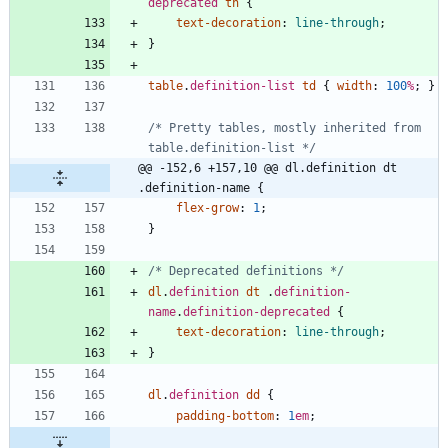
deprecated
th
{
text-decoration
:
line-through
;
}
table
.
definition-list
td
{
width
:
100
%
;
}
/* Pretty tables, mostly inherited from 
table.definition-list */
@@ -152,6 +157,10 @@ dl.definition dt 
.definition-name {
flex-grow
:
1
;
}
/* Deprecated definitions */
dl
.
definition
dt
.
definition-
name
.
definition-deprecated
{
text-decoration
:
line-through
;
}
dl
.
definition
dd
{
padding-bottom
:
1
em
;