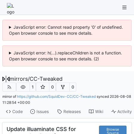
JavaScript error: Cannot read property '0' of undefined.
Open browser console to see more details.
JavaScript error: h(...).replaceChildren is not a function.
Open browser console to see more details. (2)
mirrors
/
CC-Tweaked
1
0
0
mirror of
https://github.com/SquidDev-CC/CC-Tweaked
synced
2026-08-08
11:28:54 +00:00
Code
Issues
Releases
Wiki
Activity
Update illuaminate CSS for
Browse
Source