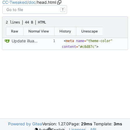
CC-Tweaked
/
doc
/
head.html
T
2 lines
44 B
HTML
Raw
Normal View
History
Unescape
Update illuaminate again
<
meta
name
=
"theme-color"
content
=
"#c8d87c"
>
Powered by Gitea
Version: 1.27.0
Page:
29ms
Template:
3ms
Licenses
API
Auto
English