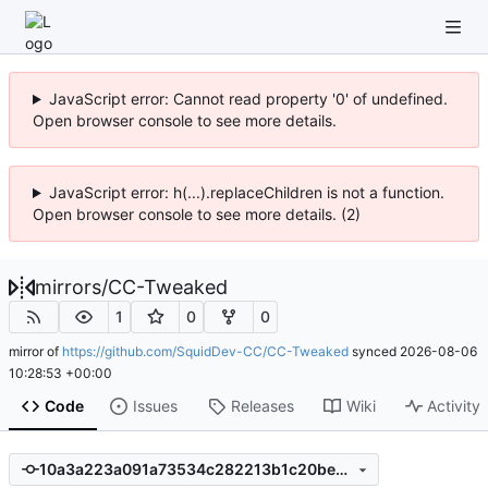
JavaScript error: Cannot read property '0' of undefined.
Open browser console to see more details.
JavaScript error: h(...).replaceChildren is not a function.
Open browser console to see more details. (2)
mirrors
/
CC-Tweaked
1
0
0
mirror of
https://github.com/SquidDev-CC/CC-Tweaked
synced
2026-08-06
10:28:53 +00:00
Code
Issues
Releases
Wiki
Activity
10a3a223a091a73534c282213b1c20beec6a86b4